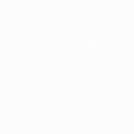
About this account