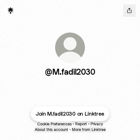
@M.fadil2030
Join M.fadil2030 on Linktree
Cookie Preferences
•
Report
•
Privacy
About this account
•
More from Linktree