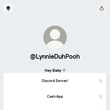
@LynnieDuhPooh
Hey Baby ♡
Discord Server!
Cash App