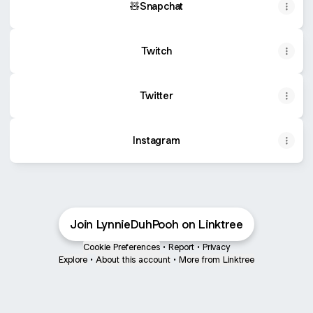
🧸Snapchat
Twitch
Twitter
Instagram
Join LynnieDuhPooh on Linktree
Cookie Preferences
•
Report
•
Privacy
Explore
•
About this account
•
More from Linktree