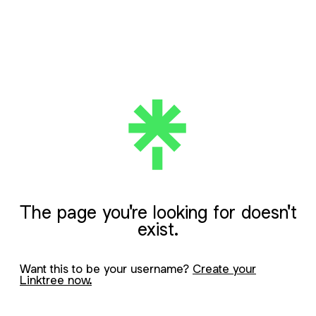
The page you're looking for doesn't
exist.
Want this to be your username?
Create your
Linktree now.