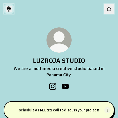
LUZROJA STUDIO
We are a multimedia creative studio based in
Panama City.
LUZROJA STUDIO Instagram
LUZROJA STUDIO YouTub
schedule a FREE 1:1 call to discuss your project!