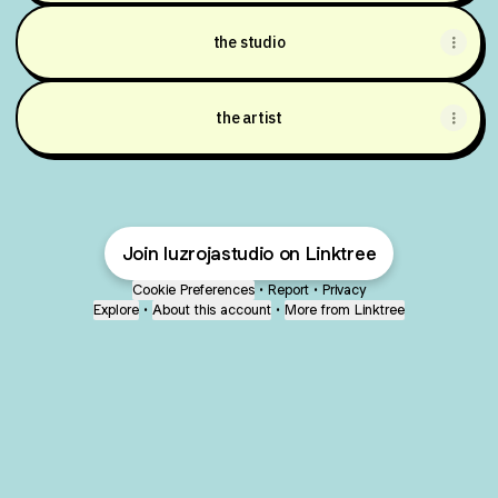
the studio
the artist
Join luzrojastudio on Linktree
Cookie Preferences
•
Report
•
Privacy
Explore
•
About this account
•
More from Linktree