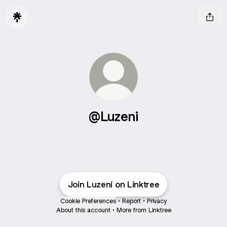
@Luzeni
Join Luzeni on Linktree
Cookie Preferences
•
Report
•
Privacy
About this account
•
More from Linktree