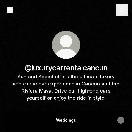
@luxurycarrentalcancun
Sun and Speed offers the ultimate luxury
and exotic car experience in Cancun and the
Riviera Maya. Drive our high-end cars
yourself or enjoy the ride in style.
Weddings