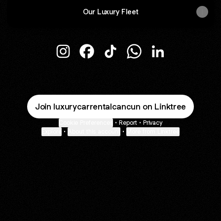
Our Luxury Fleet
@luxurycarrentalcancun Instagram
@luxurycarrentalcancun Facebook
@luxurycarrentalcancun TikT
@luxurycarrentalcanc
@luxurycarrenta
Join luxurycarrentalcancun on Linktree
Cookie Preferences
•
Report
•
Privacy
Explore
•
About this account
•
More from Linktree