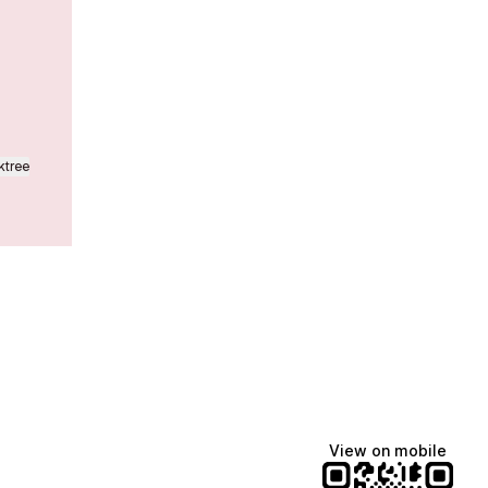
ktree
View on mobile