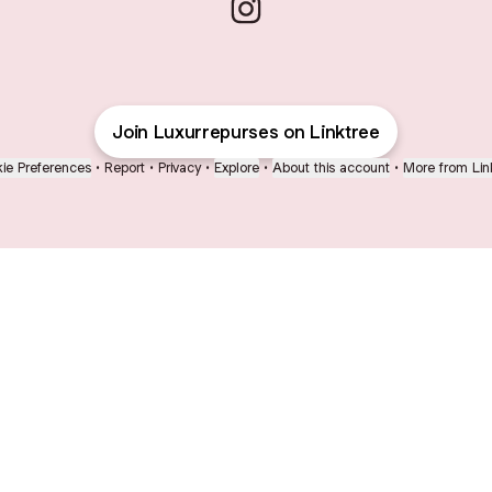
Luxurepurses Instagram
Join Luxurrepurses on Linktree
ie Preferences
•
Report
•
Privacy
•
Explore
•
About this account
•
More from Lin
next
bout