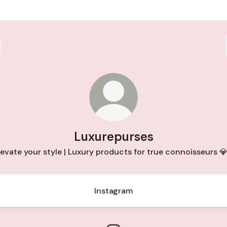
Luxurepurses
levate your style | Luxury products for true connoisseurs 
Instagram