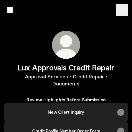
Lux Approvals Credit Repair
Approval Services • Credit Repair •
Documents
Review Highlights Before Submission
New Client Inquiry
Credit Profile Number Order Form