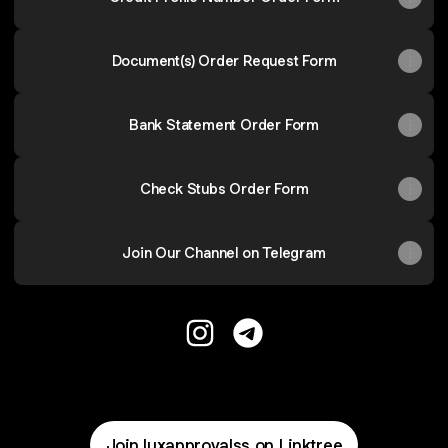
Document(s) Order Request Form
Bank Statement Order Form
Check Stubs Order Form
Join Our Channel on Telegram
Lux Approvals Credit Repair Ins
Lux Approvals Credit Rep
Join luxapprovalss on Linktree