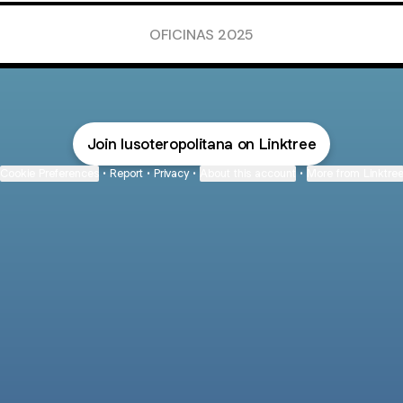
OFICINAS 2025
Join lusoteropolitana on Linktree
Cookie Preferences
•
Report
•
Privacy
•
About this account
•
More from Linktre