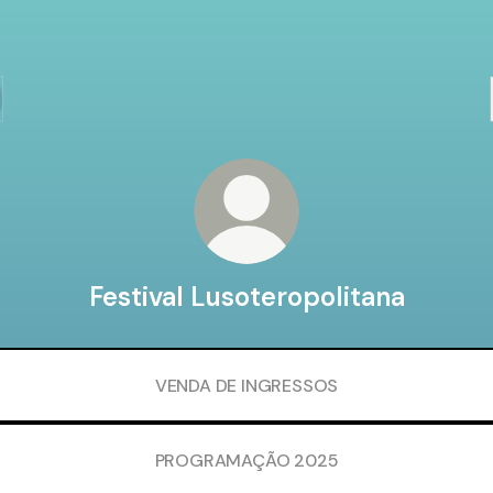
Festival Lusoteropolitana
VENDA DE INGRESSOS
PROGRAMAÇÃO 2025