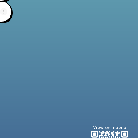
e
View on mobile