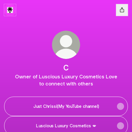
C
Owner of Luscious Luxury Cosmetics Love
to connect with others
Just Chrissi(My YouTube channel)
Luscious Luxury Cosmetics 💋