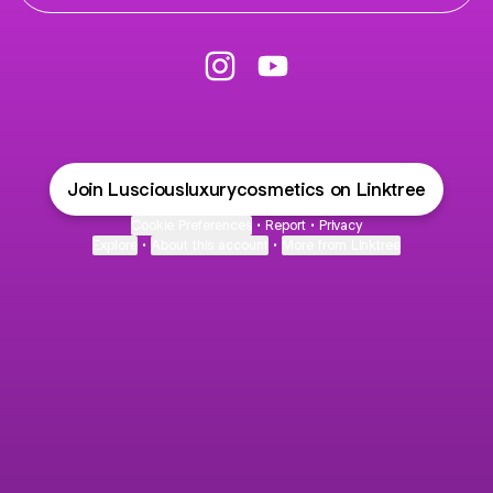
C Instagram
C YouTube
Join Lusciousluxurycosmetics on Linktree
Cookie Preferences
•
Report
•
Privacy
Explore
•
About this account
•
More from Linktree