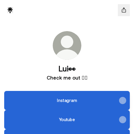
Lui👀
Check me out 👇🏾
Instagram
Youtube