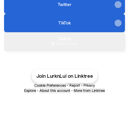
Twitter
TikTok
Twitch
Twitch
·
lurknlui
Join LurknLui on Linktree
Cookie Preferences
•
Report
•
Privacy
Explore
•
About this account
•
More from Linktree