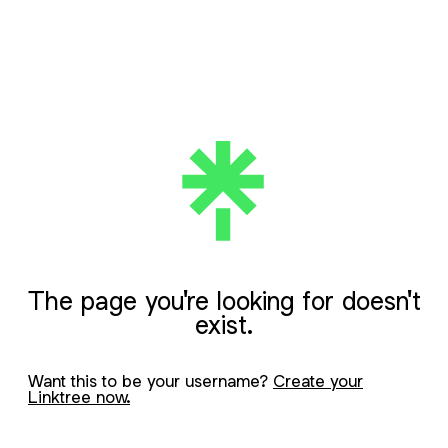
The page you're looking for doesn't
exist.
Want this to be your username?
Create your
Linktree now.