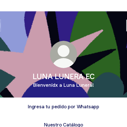
LUNA LUNERA EC
Bienvenidx a Luna Lunera!
Ingresa tu pedido por Whatsapp
Nuestro Catálogo