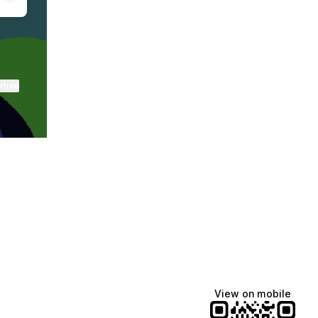
ktree
View on mobile
Lindsey Baker
breakingrust
Bits & Bites Blog
@itslindss
@breakingrust
@bitsbitesblog