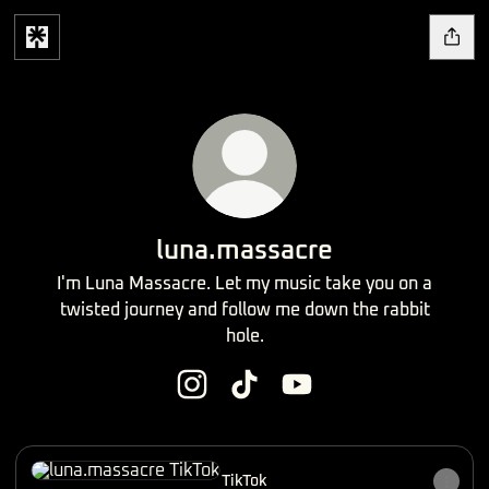
luna.massacre
I'm Luna Massacre. Let my music take you on a
twisted journey and follow me down the rabbit
hole.
luna.massacre Instagram
luna.massacre TikTok
luna.massacre YouTube
TikTok
TikTok