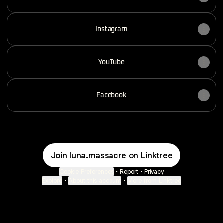
Instagram
YouTube
Facebook
Join luna.massacre on Linktree
Cookie Preferences
•
Report
•
Privacy
Explore
•
About this account
•
More from Linktree