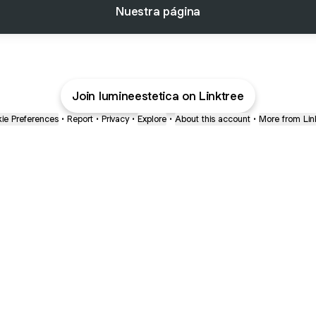
Nuestra página
Join lumineestetica on Linktree
ie Preferences
•
Report
•
Privacy
•
Explore
•
About this account
•
More from Lin
next
bout