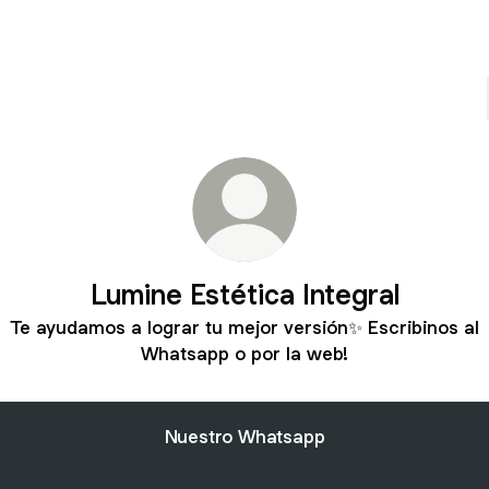
Lumine Estética Integral
Te ayudamos a lograr tu mejor versión✨ Escribinos al
Whatsapp o por la web!
Nuestro Whatsapp