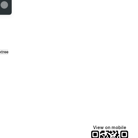
ktree
View on mobile