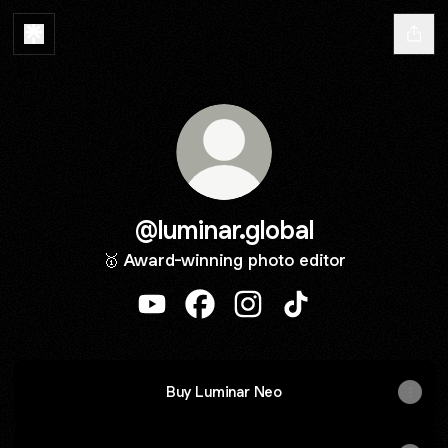
@luminar.global
🥇 Award-winning photo editor
@luminar.global YouTube
@luminar.global Facebook
@luminar.global Instagram
@luminar.global Tik
Buy Luminar Neo