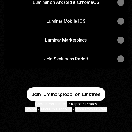
Luminar on Android & ChromeOS
Luminar Mobile iOS
Luminar Marketplace
Join Skylum on Reddit
Join luminar.global on Linktree
Cookie Preferences
•
Report
•
Privacy
Explore
•
About this account
•
More from Linktree