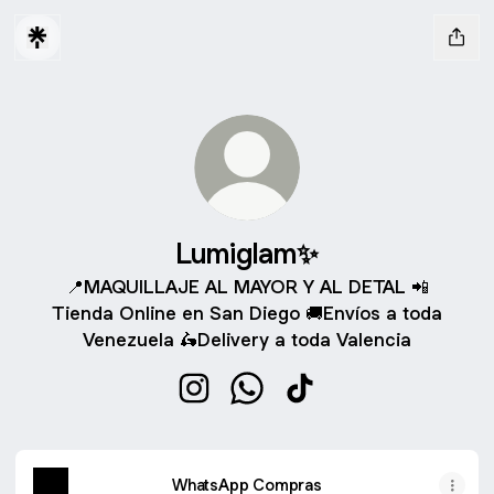
Lumiglam✨
📍MAQUILLAJE AL MAYOR Y AL DETAL 📲
Tienda Online en San Diego 🚚Envíos a toda
Venezuela 🛵Delivery a toda Valencia
Lumiglam✨ Instagram
Lumiglam✨ WhatsApp
Lumiglam✨ TikTok
WhatsApp Compras