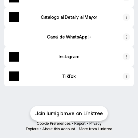
Catalogo al Detal y al Mayor
Canal de WhatsApp✨
Instagram
TikTok
Join lumiglam.ve on Linktree
Cookie Preferences
•
Report
•
Privacy
Explore
•
About this account
•
More from Linktree