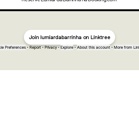
Join lumiardabarrinha on Linktree
ie Preferences
•
Report
•
Privacy
•
Explore
•
About this account
•
More from Lin
next
bout