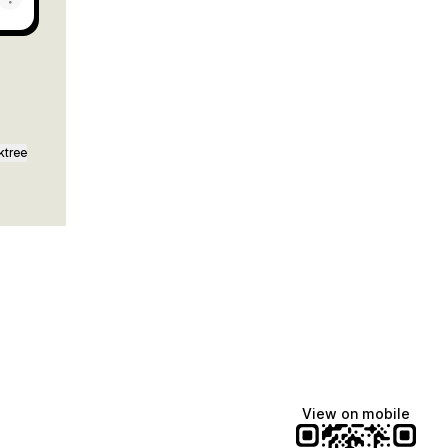
ktree
View on mobile