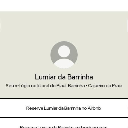
Lumiar da Barrinha
Seu refúgio no litoral do Piauí. Barrinha • Cajueiro da Praia
Reserve Lumiar da Barrinha no Airbnb
Reserve Lumiar da Barrinha na booking.com