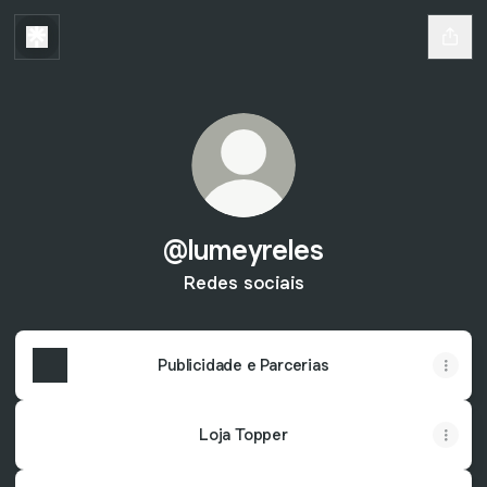
@lumeyreles
Redes sociais
Publicidade e Parcerias
Loja Topper