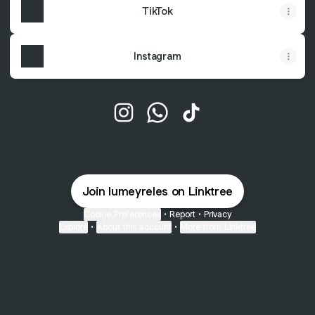
TikTok
Instagram
@lumeyreles Instagram
@lumeyreles WhatsApp
@lumeyreles TikTok
Join lumeyreles on Linktree
Cookie Preferences
•
Report
•
Privacy
Explore
•
About this account
•
More from Linktree