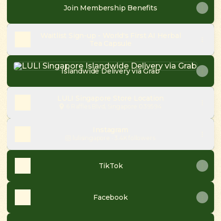
Join Membership Benefits
Waitlist Sign-up - World's First AI Herbal
Tea Capsule
Islandwide Delivery via Grab
Islandwide Delivery via Grab
LULI Singapore Store Location
6 Raffles Blvd, Singapore 039594
Instagram
lulisingapore ‧ 3.4K followers
TikTok
Facebook