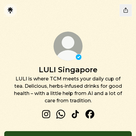
Verified
Linker.
You're 
LULI Singapore
LULI is where TCM meets your daily cup of
tea. Delicious, herbs‑infused drinks for good
health – with a little help from AI and a lot of
care from tradition.
LULI Singapore Instagram
LULI Singapore WhatsApp
LULI Singapore TikTok
LULI Singapore F