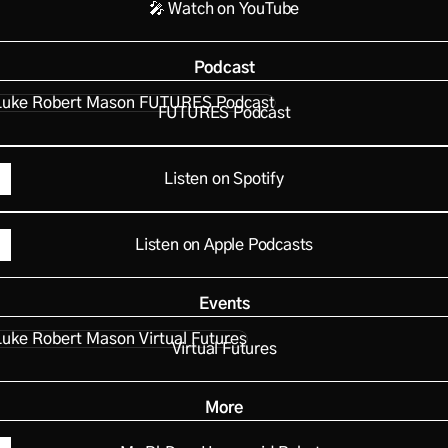
🎤 Watch on YouTube
Podcast
RES Podcast
FUTURES Podcast
Listen on Spotify
Listen on Apple Podcasts
Events
al Futures
Virtual Futures
More