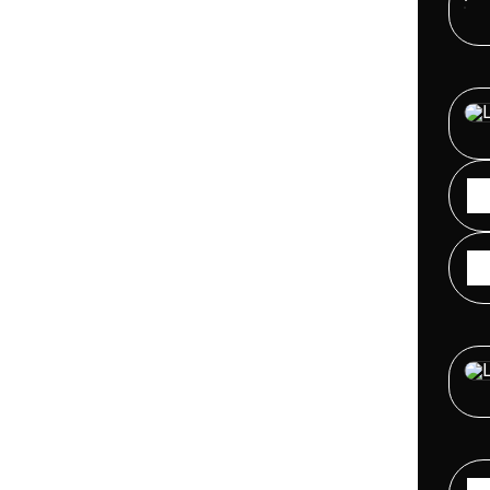
FUTU
Virtu