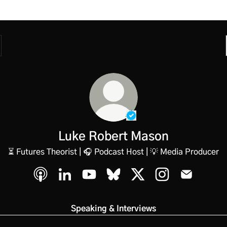
Verified
Linker.
You're lo
Luke Robert Mason
⏳ Futures Theorist | 🎧 Podcast Host | 💡 Media Producer
Luke Robert Mason Apple Podcasts
Luke Robert Mason LinkedIn
Luke Robert Mason YouTube
Luke Robert Mason Bluesky
Luke Robert Mason X
Luke Robert Mas
Luke Robe
Speaking & Interviews
atch on YouTube