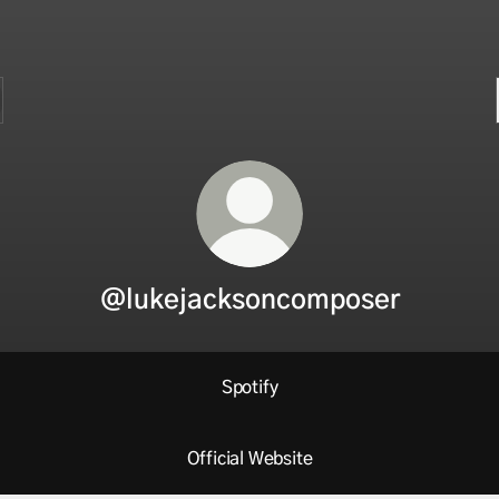
@lukejacksoncomposer
Spotify
Official Website