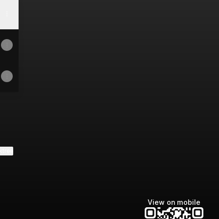
ktree
View on mobile