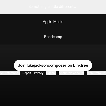
Something a little different...
Apple Music
Bandcamp
Join lukejacksoncomposer on Linktree
ie Preferences
•
Report
•
Privacy
•
Explore
•
About this account
•
More from Lin