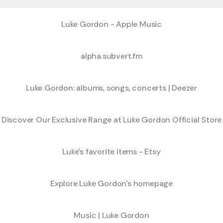
‎Luke Gordon - Apple Music
alpha.subvert.fm
Luke Gordon: albums, songs, concerts | Deezer
Discover Our Exclusive Range at Luke Gordon Official Store
Luke's favorite items - Etsy
Explore Luke Gordon's homepage
Music | Luke Gordon