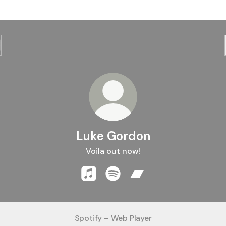
Luke Gordon
Voila out now!
Luke Gordon Apple Music
Luke Gordon Spotify
Luke Gordon Bandcam
Spotify – Web Player