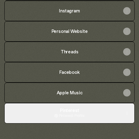
Instagram
Personal Website
Threads
Facebook
Apple Music
Pinterest
Pinterest
·
Profile