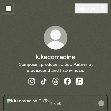
Subscribe
lukecorradine
Composer, producer, artist. Partner at
uface.world and fizz-e-music
lukecorradine Instagram
lukecorradine TikTok
lukecorradine Threads
lukecorradine Facebo
lukecorradine A
TikTok
TikTok