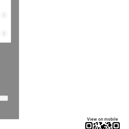
ktree
View on mobile