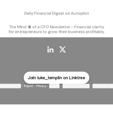
Daily Financial Digest on Autopilot
The Mind 🧠 of a CFO Newsletter - Financial clarity
for entrepreneurs to grow their business profitably.
@luke_templin LinkedIn
@luke_templin X
Join luke_templin on Linktree
ie Preferences
•
Report
•
Privacy
•
Explore
•
About this account
•
More from Lin