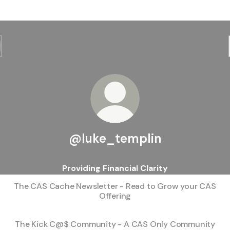
@luke_templin
Providing Financial Clarity
The CAS Cache Newsletter - Read to Grow your CAS
Offering
The Kick C@$ Community - A CAS Only Community