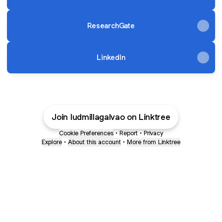
ResearchGate
LinkedIn
Join ludmillagalvao on Linktree
Cookie Preferences
•
Report
•
Privacy
Explore
•
About this account
•
More from Linktree