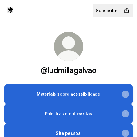
Subscribe
@ludmillagalvao
Materiais sobre acessibilidade
Palestras e entrevistas
Site pessoal