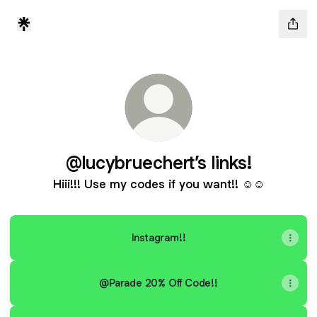
@lucybruechert’s links!
Hiii!!! Use my codes if you want!! ☺️☺️
Instagram!!
@Parade 20% Off Code!!