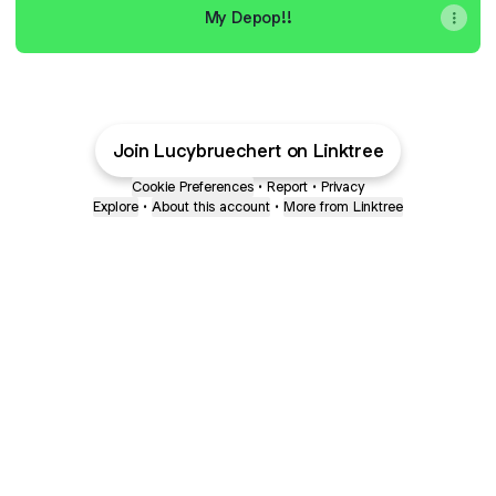
My Depop!!
Join Lucybruechert on Linktree
Cookie Preferences
•
Report
•
Privacy
Explore
•
About this account
•
More from Linktree