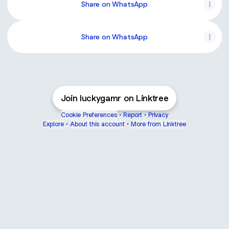
Share on WhatsApp
Share on WhatsApp
Join luckygamr on Linktree
Cookie Preferences
•
Report
•
Privacy
Explore
•
About this account
•
More from Linktree