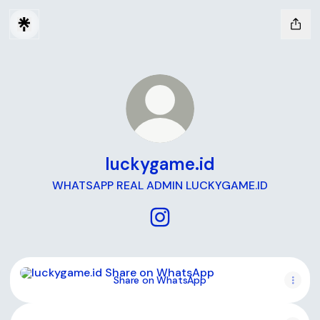
luckygame.id
WHATSAPP REAL ADMIN LUCKYGAME.ID
luckygame.id Instagram
Share on WhatsApp
Share on WhatsApp