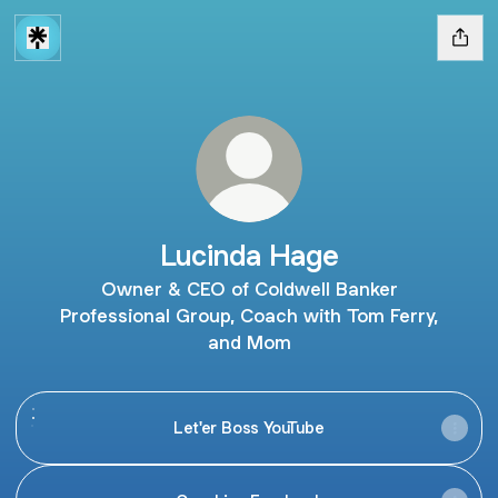
Lucinda Hage
Owner & CEO of Coldwell Banker
Professional Group, Coach with Tom Ferry,
and Mom
Let'er Boss YouTube
Let'er Boss YouTube