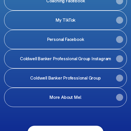
Coaching Facebook
My TikTok
Personal Facebook
Coldwell Banker Professional Group Instagram
Coldwell Banker Professional Group
More About Me!