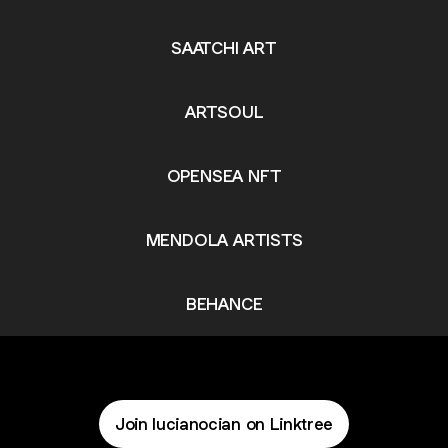
SAATCHI ART
ARTSOUL
OPENSEA NFT
MENDOLA ARTISTS
BEHANCE
Join lucianocian on Linktree