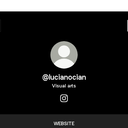
@lucianocian
Visual arts
@lucianocian Instagram
WEBSITE