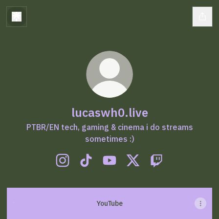
lucaswh0.live
PTBR/EN tech, gaming & cinema i do streams
sometimes :)
lucaswh0.live Instagram
lucaswh0.live TikTok
lucaswh0.live YouTube
lucaswh0.live X
lucaswh0.live Tw
YouTube
YouTube