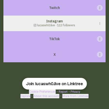
Twitch
Instagram
lucaswh0.live ‧ 122 followers
TikTok
X
Join lucaswh0.live on Linktree
Cookie Preferences
•
Report
•
Privacy
Explore
•
About this account
•
More from Linktree