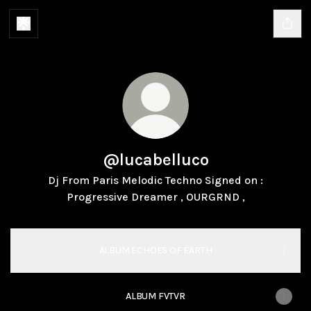
@lucabelluco
Dj From Paris Melodic Techno Signed on :
Progressive Dreamer , OURGRND ,
ALBUM ECHOES OF EARTH
ALBUM FVTVR