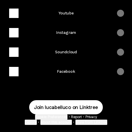
Youtube
Instagram
Soundcloud
Facebook
Join lucabelluco on Linktree
Cookie Preferences
•
Report
•
Privacy
Explore
•
About this account
•
More from Linktree