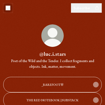
Subscribe
@luc.i.stars
Poet of the Wild and the Tender. I collect fragments and
objects. Ink, matter, movement.
_BAREFOOT🌸
THE RED NOTEBOOK | SUBSTACK