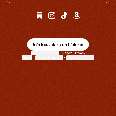
@luc.i.stars Substack
@luc.i.stars Instagram
@luc.i.stars TikTok
@luc.i.stars Amazon
Join luc.i.stars on Linktree
Cookie Preferences
•
Report
•
Privacy
Explore
•
About this account
•
More from Linktree