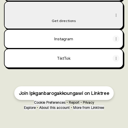
Lokasi
Lokasi
Jl. Brawijaya No.19B, Kerek, Margomulyo, Kabupaten Ngawi
Get directions
Instagram
TiktTok
Join lpkganbarogakkoungawi on Linktree
Cookie Preferences
•
Report
•
Privacy
Explore
•
About this account
•
More from Linktree