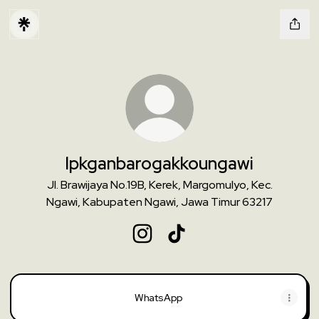
lpkganbarogakkoungawi
Jl. Brawijaya No.19B, Kerek, Margomulyo, Kec.
Ngawi, Kabupaten Ngawi, Jawa Timur 63217
lpkganbarogakkoungawi Instagra
lpkganbarogakkoungawi Ti
WhatsApp