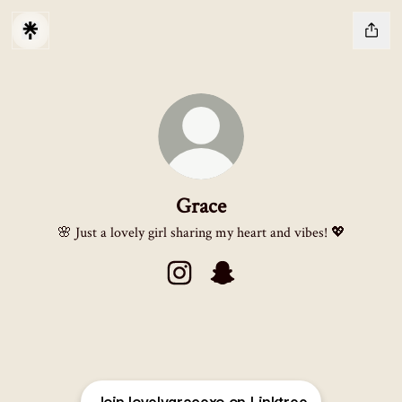
Grace
🌸 Just a lovely girl sharing my heart and vibes! 💖
Grace Instagram
Grace Snapchat