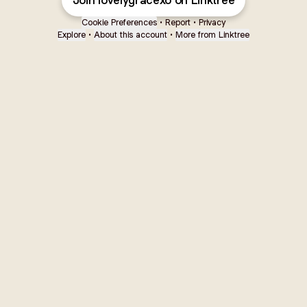
Join lovelygracexo on Linktree
Cookie Preferences
•
Report
•
Privacy
Explore
•
About this account
•
More from Linktree