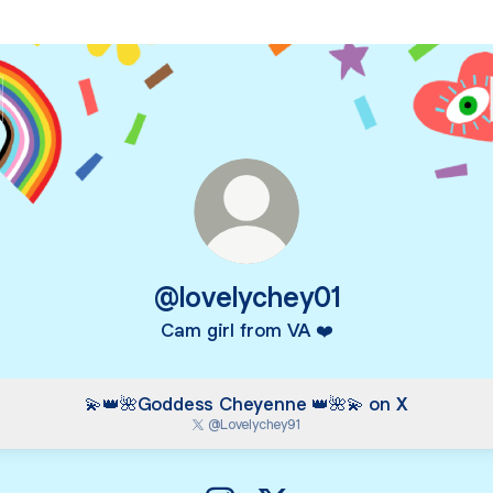
@lovelychey01
Cam girl from VA ❤️
💫👑🌺Goddess Cheyenne 👑🌺💫 on X
@Lovelychey91