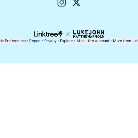
@lovelychey01 Instagram
@lovelychey01 X
ie Preferences
•
Report
•
Privacy
•
Explore
•
About this account
•
More from Lin
next
bout
Fibs and Friends
Hannah Kosh
Macy Eleni