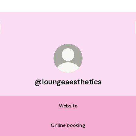
@loungeaesthetics
Website
Online booking