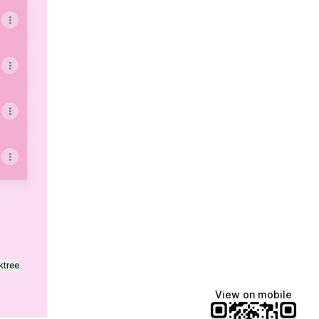
ktree
View on mobile