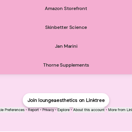
Amazon Storefront
Skinbetter Science
Jan Marini
Thorne Supplements
Join loungeaesthetics on Linktree
ie Preferences
•
Report
•
Privacy
•
Explore
•
About this account
•
More from Lin