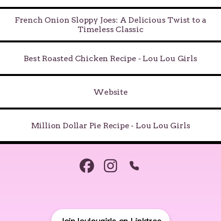
French Onion Sloppy Joes: A Delicious Twist to a
Timeless Classic
Best Roasted Chicken Recipe - Lou Lou Girls
Website
Million Dollar Pie Recipe - Lou Lou Girls
Lou Lou Girls Facebook
Lou Lou Girls Instagram
Lou Lou Girls Phone