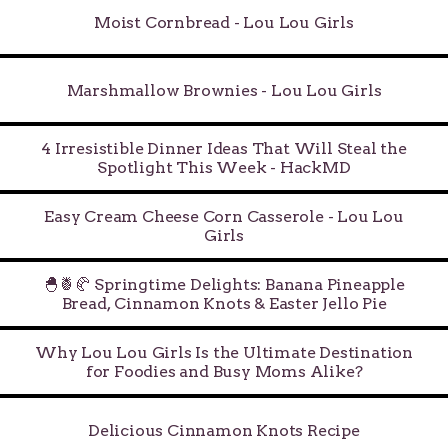
Moist Cornbread - Lou Lou Girls
Marshmallow Brownies - Lou Lou Girls
4 Irresistible Dinner Ideas That Will Steal the
Spotlight This Week - HackMD
Easy Cream Cheese Corn Casserole - Lou Lou
Girls
🐣🍍🥐 Springtime Delights: Banana Pineapple
Bread, Cinnamon Knots & Easter Jello Pie
Why Lou Lou Girls Is the Ultimate Destination
for Foodies and Busy Moms Alike?
Delicious Cinnamon Knots Recipe