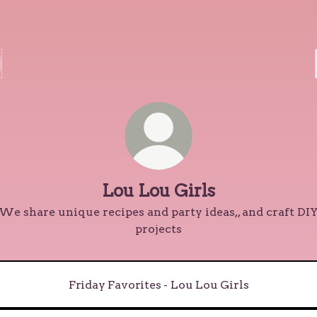
Lou Lou Girls
We share unique recipes and party ideas,, and craft DI
projects
Friday Favorites - Lou Lou Girls