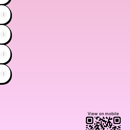
View on mobile