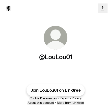
@LouLou01
Join LouLou01 on Linktree
Cookie Preferences
•
Report
•
Privacy
About this account
•
More from Linktree