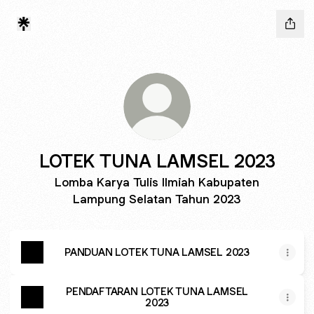
LOTEK TUNA LAMSEL 2023
Lomba Karya Tulis Ilmiah Kabupaten
Lampung Selatan Tahun 2023
PANDUAN LOTEK TUNA LAMSEL 2023
PENDAFTARAN LOTEK TUNA LAMSEL
2023