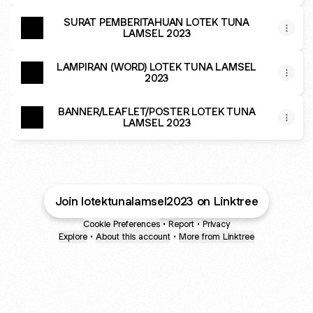
SURAT PEMBERITAHUAN LOTEK TUNA
LAMSEL 2023
LAMPIRAN (WORD) LOTEK TUNA LAMSEL
2023
BANNER/LEAFLET/POSTER LOTEK TUNA
LAMSEL 2023
Join lotektunalamsel2023 on Linktree
Cookie Preferences
•
Report
•
Privacy
Explore
•
About this account
•
More from Linktree