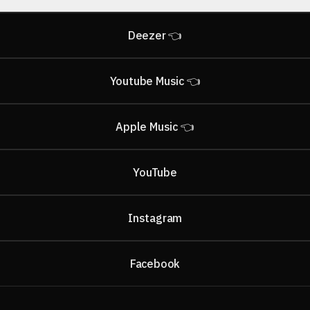
Deezer 👈
Youtube Music 👈
Apple Music 👈
ube
YouTube
Instagram
Facebook