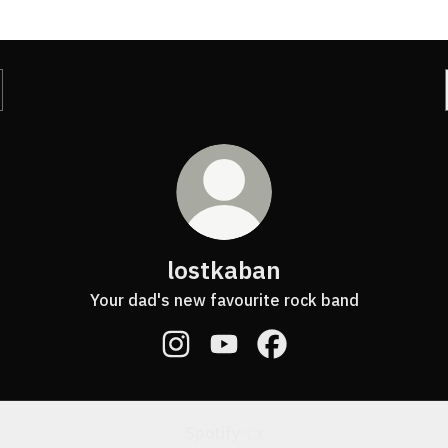
lostkaban
Your dad's new favourite rock band
lostkaban Instagram
lostkaban YouTube
lostkaban Facebook
Spotify 👈