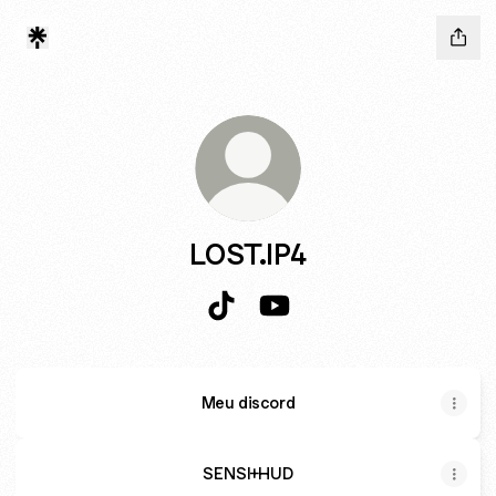
LOST.IP4
LOST.IP4 TikTok
LOST.IP4 YouTube
Meu discord
SENSI+HUD