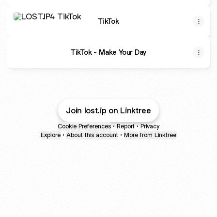
TikTok
TikTok
TikTok - Make Your Day
Join lost.ip on Linktree
Cookie Preferences
•
Report
•
Privacy
Explore
•
About this account
•
More from Linktree