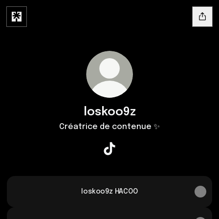
loskoo9z
Créatrice de contenue ✨
loskoo9z TikTok
loskoo9z HACOO