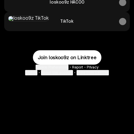
loskoo9z HACOO
TikTok
TikTok
Join loskoo9z on Linktree
Cookie Preferences
•
Report
•
Privacy
Explore
•
About this account
•
More from Linktree