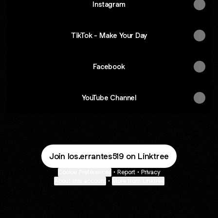
Instagram
TikTok - Make Your Day
Facebook
YouTube Channel
Join los.errantes519 on Linktree
Cookie Preferences
•
Report
•
Privacy
About this account
•
More from Linktree