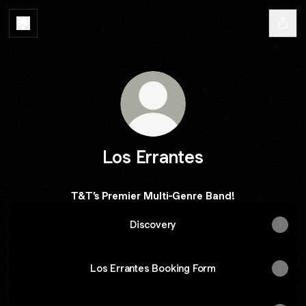
Los Errantes
T&T’s Premier Multi-Genre Band!
Discovery
Los Errantes Booking Form