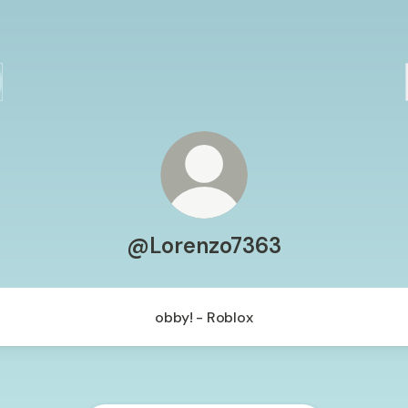
@Lorenzo7363
obby! - Roblox