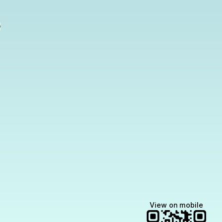
e
View on mobile