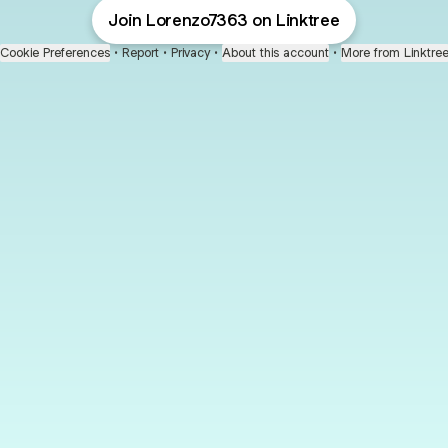
Join Lorenzo7363 on Linktree
Cookie Preferences
•
Report
•
Privacy
•
About this account
•
More from Linktre
bout
joined
: