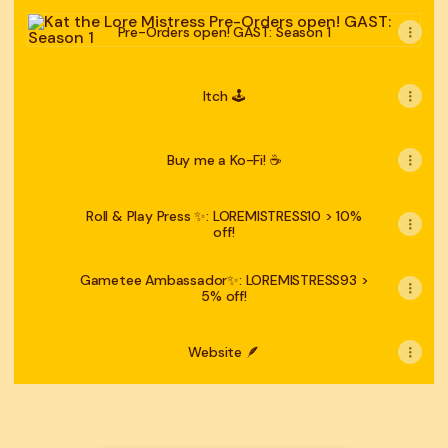
Pre-Orders open! GAST: Season 1
Pre-Orders open! GAST: Season 1
Itch 🕹
Buy me a Ko-Fi! ☕️
Roll & Play Press ✨: LOREMISTRESS10 > 10%
off!
Gametee Ambassador✨: LOREMISTRESS93 >
5% off!
Website 🪶