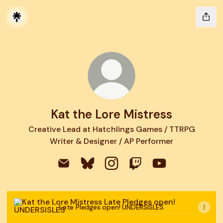
Kat the Lore Mistress
Creative Lead at Hatchlings Games / TTRPG
Writer & Designer / AP Performer
Kat the Lore Mistress Email
Kat the Lore Mistress Bluesky
Kat the Lore Mistress Instag
Kat the Lore Mistress 
Kat the Lore Mis
Late Pledges open! UNDERSISLES
Late Pledges open! UNDERSISLES