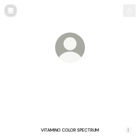
@LorealProEducationPH
All your essentials to navigate L'Oréal
Professionnel Education in one click
@LorealProEducationPH Instagram
@LorealProEducationPH TikT
@LorealProEducation
VITAMINO COLOR SPECTRUM