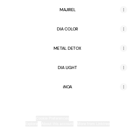
MAJIREL
DIA COLOR
METAL DETOX
DIA LIGHT
iNOA
Cookie Preferences
•
Report
•
Privacy
Explore
•
About this account
•
More from Linktree