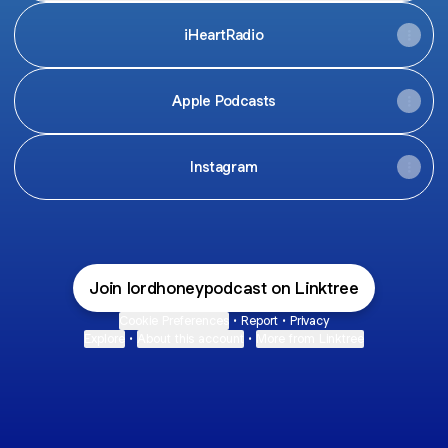
iHeartRadio
Apple Podcasts
Instagram
Join lordhoneypodcast on Linktree
Cookie Preferences
•
Report
•
Privacy
Explore
•
About this account
•
More from Linktree