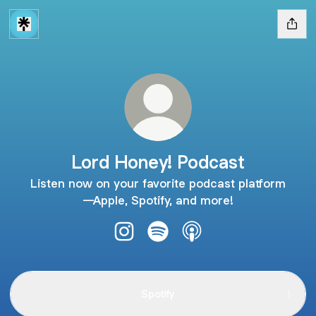
Lord Honey! Podcast
Listen now on your favorite podcast platform
—Apple, Spotify, and more!
Lord Honey! Podcast Instagram
Lord Honey! Podcast Spotify
Lord Honey! Podcast A
Spotify