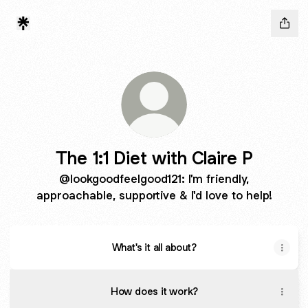
The 1:1 Diet with Claire P
@lookgoodfeelgood121: I'm friendly,
approachable, supportive & I'd love to help!
What's it all about?
How does it work?