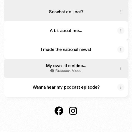
So what do I eat?
A bit about me...
I made the national news!
My own little video...
Facebook Video
Wanna hear my podcast episode?
The 1:1 Diet with Claire P Faceb
The 1:1 Diet with Claire P 