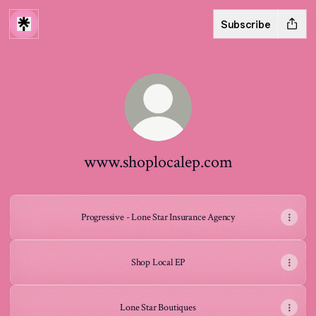
Subscribe
www.shoplocalep.com
Progressive - Lone Star Insurance Agency
Shop Local EP
Lone Star Boutiques