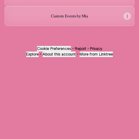
Custom Events by Mia
Cookie Preferences
•
Report
•
Privacy
Explore
•
About this account
•
More from Linktree